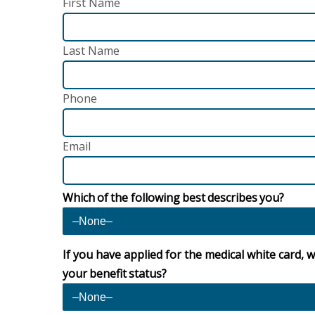
First Name
Last Name
Phone
Email
Which of the following best describes you?
If you have applied for the medical white card, w
your benefit status?