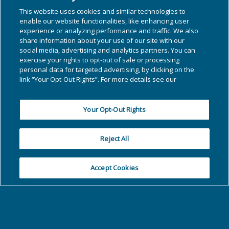
This website uses cookies and similar technologies to
enable our website functionalities, like enhancing user
experience or analyzing performance and traffic. We also
share information about your use of our site with our
social media, advertising and analytics partners. You can
exercise your rights to opt-out of sale or processing
personal data for targeted advertising, by clicking on the
link “Your Opt-Out Rights”. For more details see our
Cookie Statement
Your Opt-Out Rights
Reject All
Accept Cookies
PCM Main Office