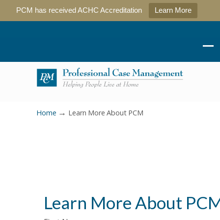
PCM has received ACHC Accreditation
Learn More
→
Home
Learn More About PCM
Learn More About PC