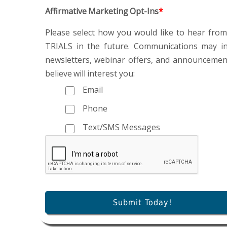
Affirmative Marketing Opt-Ins
*
Please select how you would like to hear fr
TRIALS in the future. Communications may in
newsletters, webinar offers, and announceme
believe will interest you:
Email
Phone
Text/SMS Messages