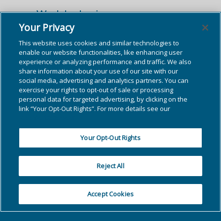
Workday Login
Your Privacy
Access Workday by clicking the button
This website uses cookies and similar technologies to
below.
enable our website functionalities, like enhancing user
experience or analyzing performance and traffic. We also
share information about your use of our site with our
Workday Login →
social media, advertising and analytics partners. You can
exercise your rights to opt-out of sale or processing
personal data for targeted advertising, by clicking on the
link “Your Opt-Out Rights”. For more details see our
Cookie Statement
Your Opt-Out Rights
Reject All
Accept Cookies