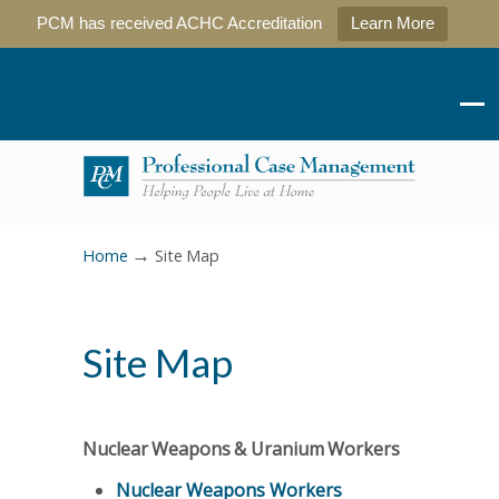
PCM has received ACHC Accreditation
Learn More
→
Home
Site Map
Site Map
Nuclear Weapons & Uranium Workers
Nuclear Weapons Workers