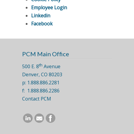
Employee Login
Linkedin
Facebook
PCM Main Office
th
500 E. 8
Avenue
Denver, CO 80203
p: 1.888.886.2281
f: 1.888.886.2286
Contact PCM