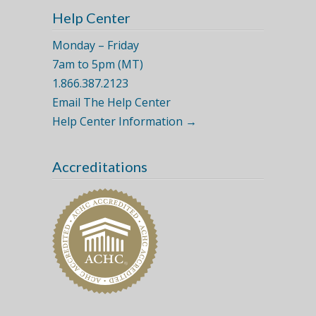
Help Center
Monday – Friday
7am to 5pm (MT)
1.866.387.2123
Email The Help Center
Help Center Information →
Accreditations