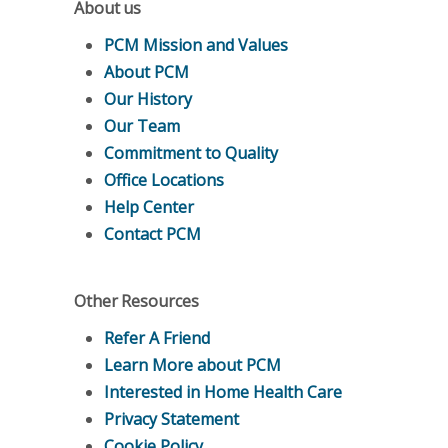
About us
PCM Mission and Values
About PCM
Our History
Our Team
Commitment to Quality
Office Locations
Help Center
Contact PCM
Other Resources
Refer A Friend
Learn More about PCM
Interested in Home Health Care
Privacy Statement
Cookie Policy