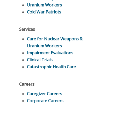
Uranium Workers
Cold War Patriots
Services
Care for Nuclear Weapons &
Uranium Workers
Impairment Evaluations
Clinical Trials
Catastrophic Health Care
Careers
Caregiver Careers
Corporate Careers